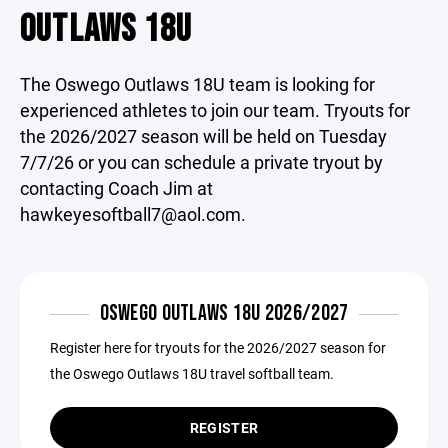
OUTLAWS 18U
The Oswego Outlaws 18U team is looking for
experienced athletes to join our team. Tryouts for
the 2026/2027 season will be held on Tuesday
7/7/26 or you can schedule a private tryout by
contacting Coach Jim at
hawkeyesoftball7@aol.com.
OSWEGO OUTLAWS 18U 2026/2027
Register here for tryouts for the 2026/2027 season for
the Oswego Outlaws 18U travel softball team.
REGISTER