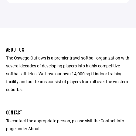
ABOUT US
The Oswego Outlaws is a premier travel softball organization with
several decades of developing players into highly competitive
softball athletes. We have our own 14,000 sq ft indoor training
facility and our teams consist of players from all over the western
suburbs.
CONTACT
To contact the appropriate person, please visit the Contact Info
page under About.